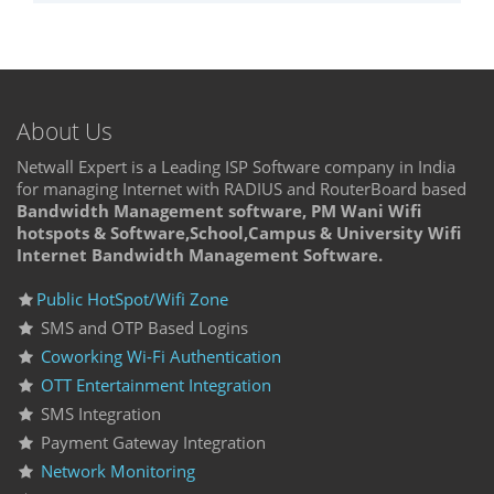
About Us
Netwall Expert is a Leading ISP Software company in India
for managing Internet with RADIUS and RouterBoard based
Bandwidth Management software, PM Wani Wifi
hotspots & Software,School,Campus & University Wifi
Internet Bandwidth Management Software.
Public HotSpot/Wifi Zone
SMS and OTP Based Logins
Coworking Wi-Fi Authentication
OTT Entertainment Integration
SMS Integration
Payment Gateway Integration
Network Monitoring