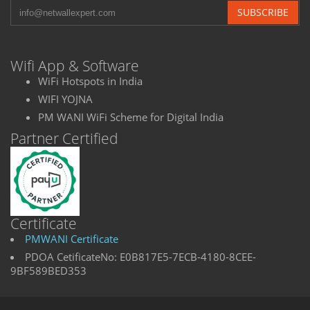
SUBSCRIBE
Wifi App & Software
WiFi Hotspots in India
WIFI YOJNA
PM WANI WiFi Scheme for Digital India
Partner Certified
Certificate
PMWANI Certificate
PDOA CetificateNo: E0B817E5-7ECB-4180-8CEE-
9BF589BED353