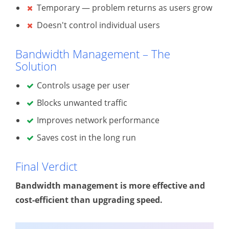
Temporary — problem returns as users grow
Doesn't control individual users
Bandwidth Management – The
Solution
Controls usage per user
Blocks unwanted traffic
Improves network performance
Saves cost in the long run
Final Verdict
Bandwidth management is more effective and
cost-efficient than upgrading speed.