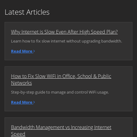
Latest Articles
Why Internet is Slow Even After High Speed Plan?
Learn how to fix slow internet without upgrading bandwidth.
Read More
How to Fix Slow WiFi in Office, School & Public
Networks
Step-by-step guide to manage and control WiFi usage.
Read More
Bandwidth Management vs Increasing Internet
Speed