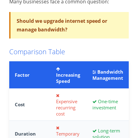
Many businesses face a common question:
Should we upgrade internet speed or
manage bandwidth?
Comparison Table
Bandwidth
Factor
Increasing
Management
Speed
Expensive
One-time
Cost
recurring
investment
cost
Long-term
Duration
Temporary
solution