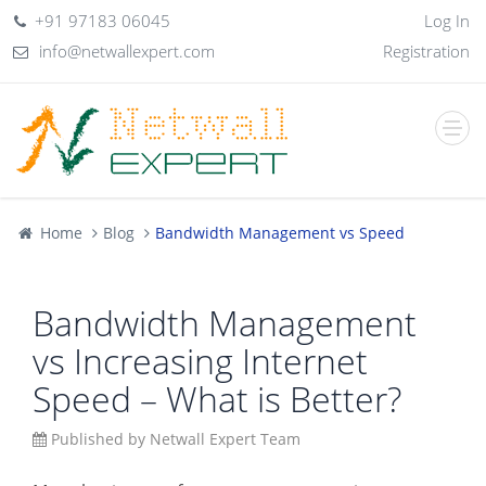
+91 97183 06045
Log In
info@netwallexpert.com
Registration
Home
Blog
Bandwidth Management vs Speed
Bandwidth Management
vs Increasing Internet
Speed – What is Better?
Published by Netwall Expert Team