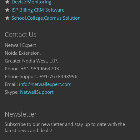
Device Monitoring
ISP Billing CRM Software
School,College,Capmus Solution
Contact Us
Netwall Expert
Noida Extension,
Greater Nodia West, U.P.
Phone: +91-9899664703
Phone Support: +91-7678498996
Email:
info@netwallexpert.com
Skype:
NetwallSupport
Newsletter
Subscribe to our newsletter and stay up to date with the
latest news and deals!