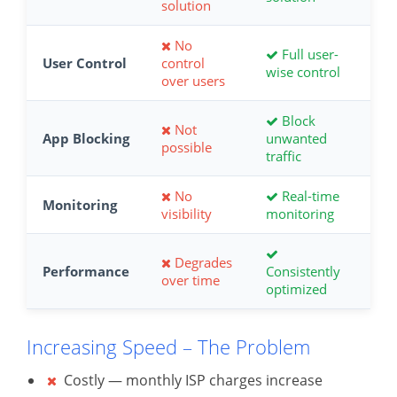
solution
No
Full user-
User Control
control
wise control
over users
Block
Not
App Blocking
unwanted
possible
traffic
No
Real-time
Monitoring
visibility
monitoring
Degrades
Performance
Consistently
over time
optimized
Increasing Speed – The Problem
Costly — monthly ISP charges increase