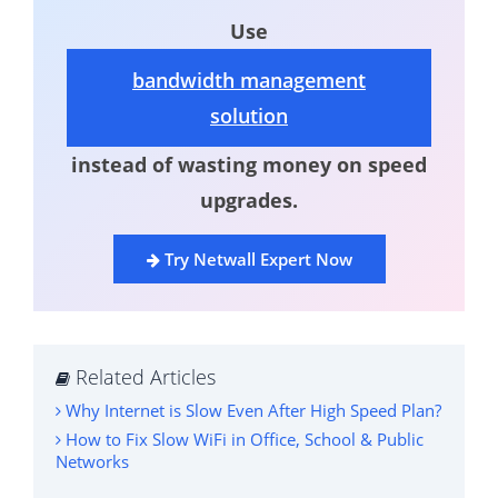
Use
bandwidth management
solution
instead of wasting money on speed
upgrades.
Try Netwall Expert Now
Related Articles
Why Internet is Slow Even After High Speed Plan?
How to Fix Slow WiFi in Office, School & Public
Networks