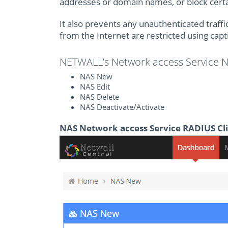
addresses or domain names, or block certai
It also prevents any unauthenticated traffi
from the Internet are restricted using capti
NETWALL’s Network access Service
NAS New
NAS Edit
NAS Delete
NAS Deactivate/Activate
NAS Network access Service RADIUS Cl