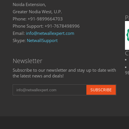
Noida Extension,
Greater Nodia West, U.P.
P
Phone: +91-9899664703
Phone Support: +91-7678498996
Email:
info@netwallexpert.com
Skype:
NetwallSupport
C
Newsletter
Subscribe to our newsletter and stay up to date with
9
the latest news and deals!
SUBSCRIBE