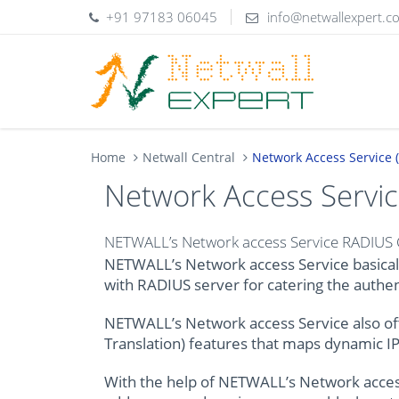
+91 97183 06045
info@netwallexpert.c
Home
Netwall Central
Network Access Service
Network Access Servi
NETWALL’s Network access Service RADIUS Cl
NETWALL’s Network access Service basicall
with RADIUS server for catering the authen
NETWALL’s Network access Service also of
Translation) features that maps dynamic IP 
With the help of NETWALL’s Network access S