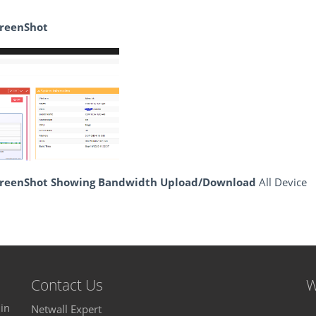
creenShot
ScreenShot Showing Bandwidth Upload/Download
All Device
Contact Us
W
in
Netwall Expert