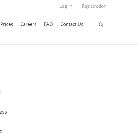
Log In
Registration
Prices
Careers
FAQ
Contact Us
s
ess
IP