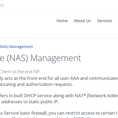
om
Home
About Us
Services
 (NAS) Management
ce (NAS) Management
ient to the end ISP.
y acts as the front end for all user AAA and communicate
ticating and authorization requests.
fers in-built DHCP service along with NAT* (Network Addr
addresses to static public IP.
ervice basic firewall, you can restrict access to certain 