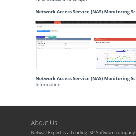
Network Access Service (NAS) Monitoring S
Network Access Service (NAS) Monitoring 
Information
About Us
Netwall Expert is a Leading ISP Software company 