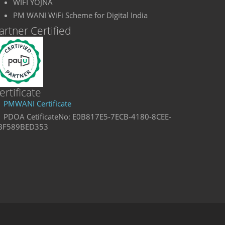
WIFI YOJNA
PM WANI WiFi Scheme for Digital India
artner Certified
ertificate
PMWANI Certificate
PDOA CetificateNo: E0B817E5-7ECB-4180-8CEE-
BF589BED353