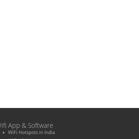
ifi App & Software
WiFi Hotspots in India