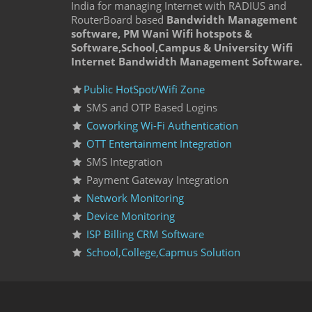
India for managing Internet with RADIUS and
RouterBoard based
Bandwidth Management
software, PM Wani Wifi hotspots &
Software,School,Campus & University Wifi
Internet Bandwidth Management Software.
Public HotSpot/Wifi Zone
SMS and OTP Based Logins
Coworking Wi-Fi Authentication
OTT Entertainment Integration
SMS Integration
Payment Gateway Integration
Network Monitoring
Device Monitoring
ISP Billing CRM Software
School,College,Capmus Solution