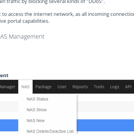
n traffic by blocking several kinds of "DDoS".
c to access the internet network, as all incoming connectio
ve portal capabilities.
 NAS Management
ient