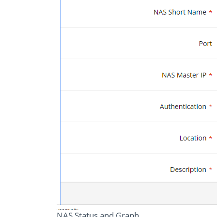
NAS Status and Graph