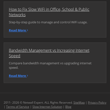
How to Fix Slow WiFi in Office, School & Public
Networks
Step-by-step guide to manage and control WiFi usage.
Read More
Bandwidth Management vs Increasing Internet
Speed
Compare bandwidth management vs upgrading internet
speed.
Read More
2011- 2026 © Netwall Expert. ALL Rights Reserved.
SiteMap
|
Privacy Policy
|
Terms of Service
|
Slow Internet Solution
|
Blog