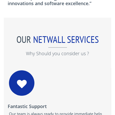
innovations and software excellence.”
OUR
NETWALL SERVICES
Why Should you consider us ?
Fantastic Support
Our team is always ready to provide immediate help