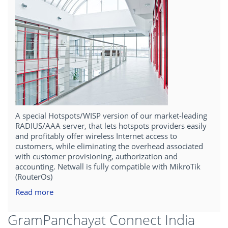
A special Hotspots/WISP version of our market-leading
RADIUS/AAA server, that lets hotspots providers easily
and profitably offer wireless Internet access to
customers, while eliminating the overhead associated
with customer provisioning, authorization and
accounting. Netwall is fully compatible with MikroTik
(RouterOs)
Read more
GramPanchayat Connect India