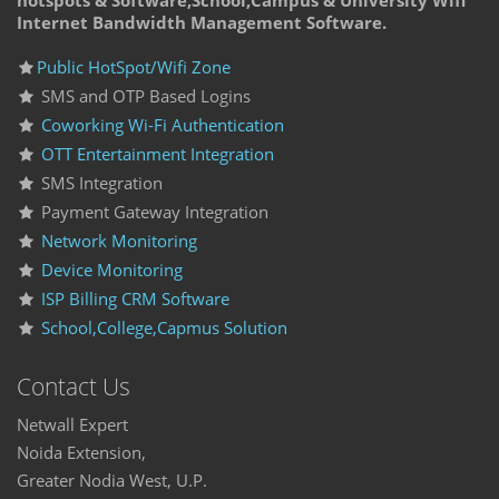
hotspots & Software,School,Campus & University Wifi
Internet Bandwidth Management Software.
Public HotSpot/Wifi Zone
SMS and OTP Based Logins
Coworking Wi-Fi Authentication
OTT Entertainment Integration
SMS Integration
Payment Gateway Integration
Network Monitoring
Device Monitoring
ISP Billing CRM Software
School,College,Capmus Solution
Contact Us
Netwall Expert
Noida Extension,
Greater Nodia West, U.P.