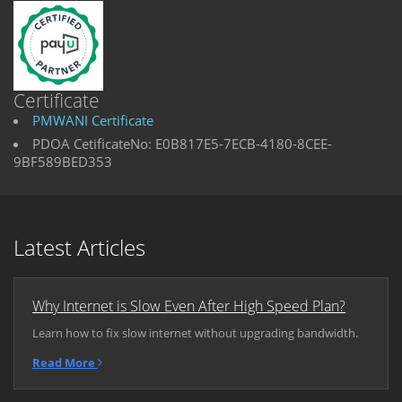
Certificate
PMWANI Certificate
PDOA CetificateNo: E0B817E5-7ECB-4180-8CEE-
9BF589BED353
Latest Articles
Why Internet is Slow Even After High Speed Plan?
Learn how to fix slow internet without upgrading bandwidth.
Read More