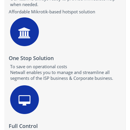
when needed.
Affordable Mikrotik-based hotspot solution
One Stop Solution
To save on operational costs
Netwall enables you to manage and streamline all
segments of the ISP business & Corporate business.
Full Control