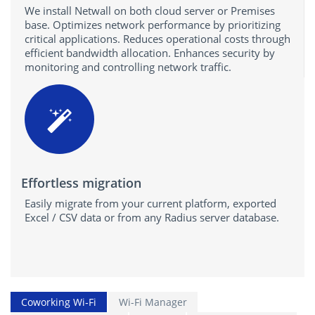
We install Netwall on both cloud server or Premises
base. Optimizes network performance by prioritizing
critical applications. Reduces operational costs through
efficient bandwidth allocation. Enhances security by
monitoring and controlling network traffic.
Effortless migration
Easily migrate from your current platform, exported
Excel / CSV data or from any Radius server database.
Coworking Wi‑Fi
Wi-Fi Manager