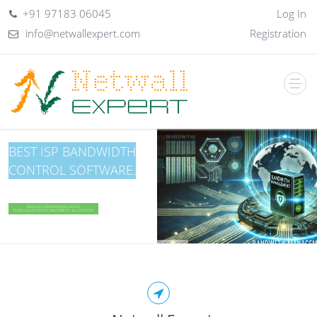
+91 97183 06045
Log In
info@netwallexpert.com
Registration
BEST ISP BANDWIDTH
CONTROL SOFTWARE.
SECURE COWORKING WI‑FI & MEMBER AUTHENTICATION
REDUCES OPERATIONAL COSTS
THROUGH EFFICIENT BANDWIDTH ALLOCATION.