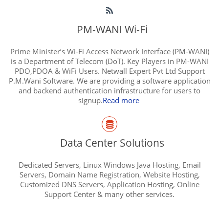
PM-WANI Wi-Fi
Prime Minister’s Wi-Fi Access Network Interface (PM-WANI)
is a Department of Telecom (DoT). Key Players in PM-WANI
PDO,PDOA & WiFi Users. Netwall Expert Pvt Ltd Support
P.M.Wani Software. We are providing a software application
and backend authentication infrastructure for users to
signup.
Read more
Data Center Solutions
Dedicated Servers, Linux Windows Java Hosting, Email
Servers, Domain Name Registration, Website Hosting,
Customized DNS Servers, Application Hosting, Online
Support Center & many other services.