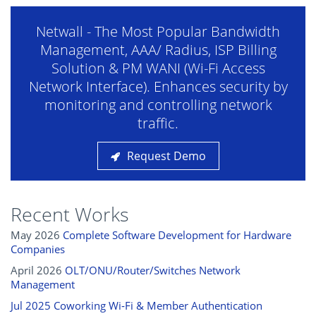
Netwall - The Most Popular Bandwidth
Management, AAA/ Radius, ISP Billing
Solution & PM WANI (Wi-Fi Access
Network Interface). Enhances security by
monitoring and controlling network
traffic.
Request Demo
Recent Works
May 2026
Complete Software Development for Hardware
Companies
April 2026
OLT/ONU/Router/Switches Network
Management
Jul 2025 Coworking Wi‑Fi & Member Authentication