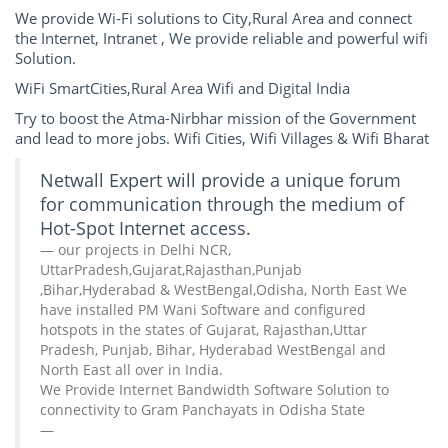
We provide Wi-Fi solutions to City,Rural Area and connect
the Internet, Intranet , We provide reliable and powerful wifi
Solution.
WiFi SmartCities,Rural Area Wifi and Digital India
Try to boost the Atma-Nirbhar mission of the Government
and lead to more jobs. Wifi Cities, Wifi Villages & Wifi Bharat
Netwall Expert will provide a unique forum
for communication through the medium of
Hot-Spot Internet access.
our projects in Delhi NCR,
UttarPradesh,Gujarat,Rajasthan,Punjab
,Bihar,Hyderabad & WestBengal,Odisha, North East We
have installed PM Wani Software and configured
hotspots in the states of Gujarat, Rajasthan,Uttar
Pradesh, Punjab, Bihar, Hyderabad WestBengal and
North East all over in India.
We Provide Internet Bandwidth Software Solution to
connectivity to Gram Panchayats in Odisha State