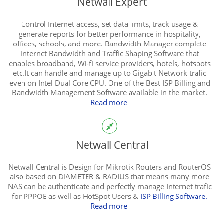
Netwall Expert
Control Internet access, set data limits, track usage &
generate reports for better performance in hospitality,
offices, schools, and more. Bandwidth Manager complete
Internet Bandwidth and Traffic Shaping Software that
enables broadband, Wi-fi service providers, hotels, hotspots
etc.It can handle and manage up to Gigabit Network trafic
even on Intel Dual Core CPU. One of the Best ISP Billing and
Bandwidth Management Software available in the market.
Read more
Netwall Central
Netwall Central is Design for Mikrotik Routers and RouterOS
also based on DIAMETER & RADIUS that means many more
NAS can be authenticate and perfectly manage Internet trafic
for PPPOE as well as HotSpot Users &
ISP Billing Software.
Read more