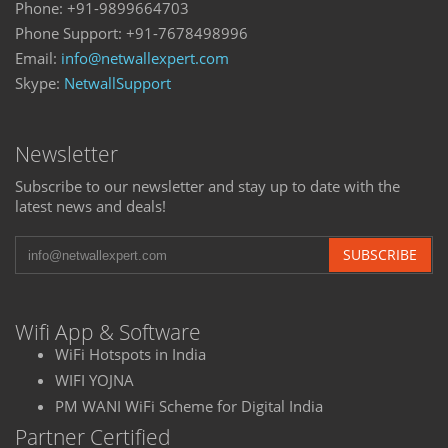
Phone: +91-9899664703
Phone Support: +91-7678498996
Email:
info@netwallexpert.com
Skype:
NetwallSupport
Newsletter
Subscribe to our newsletter and stay up to date with the
latest news and deals!
SUBSCRIBE
Wifi App & Software
WiFi Hotspots in India
WIFI YOJNA
PM WANI WiFi Scheme for Digital India
Partner Certified