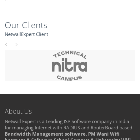
Our Clients
NetwallExpert Client
About Us
Netwall Expert is a Leading ISP Software company in India
for managing Internet with RADIUS and RouterBoard based
Bandwidth Management software, PM Wani Wifi