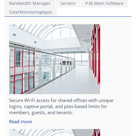
Bandwidth Manager
Servers
P.M.Wani Software
SolarMonitoringApps
Secure Wi‑Fi access for shared offices with unique
logins, captive portal, and plan-based limits for
members, guests, and tenants.
Read more