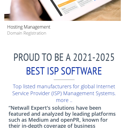
Hosting Management
Domain Registration
PROUD TO BE A 2021-2025
BEST ISP SOFTWARE
Top listed manufacturers for global Internet
Service Provider (ISP) Management Systems.
more ..
“Netwall Expert's solutions have been
featured and analyzed by leading platforms
such as Medium and openPR, known for
their in-depth coverage of business