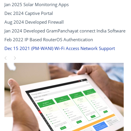
Jan 2025 Solar Monitoring Apps
Dec 2024 Captive Portal
Aug 2024 Developed Firewall
Jan 2024 Developed GramPanchayat connect India Software
Feb 2022 IP Based RouterOS Authentication
Dec 15 2021 (PM-WANI) Wi-Fi Access Network Support